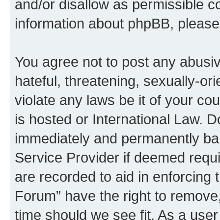
and/or disallow as permissible c
information about phpBB, pleas
You agree not to post any abusiv
hateful, threatening, sexually-or
violate any laws be it of your c
is hosted or International Law. 
immediately and permanently bann
Service Provider if deemed requi
are recorded to aid in enforcing
Forum” have the right to remove,
time should we see fit. As a use