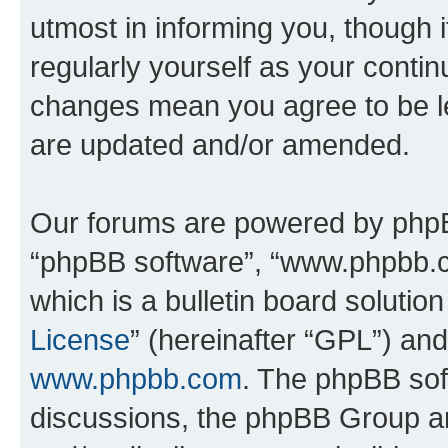
utmost in informing you, though i
regularly yourself as your cont
changes mean you agree to be l
are updated and/or amended.
Our forums are powered by phpBB 
“phpBB software”, “www.phpbb.
which is a bulletin board solutio
License
” (hereinafter “GPL”) a
www.phpbb.com
. The phpBB soft
discussions, the phpBB Group ar