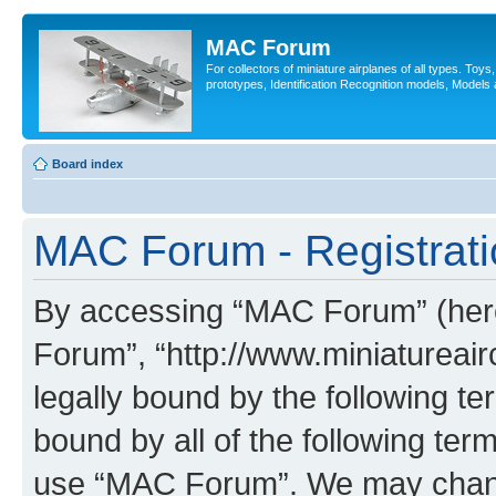
MAC Forum
For collectors of miniature airplanes of all types. Toy
prototypes, Identification Recognition models, Models
Board index
MAC Forum - Registrati
By accessing “MAC Forum” (herei
Forum”, “http://www.miniatureairc
legally bound by the following te
bound by all of the following te
use “MAC Forum”. We may change