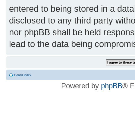
entered to being stored in a data
disclosed to any third party wit
nor phpBB shall be held respons
lead to the data being compromi
Board index
Powered by
phpBB
® F