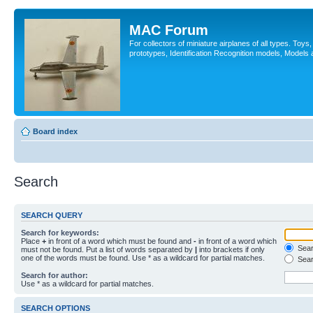
MAC Forum
For collectors of miniature airplanes of all types. Toy
prototypes, Identification Recognition models, Models
Board index
Search
SEARCH QUERY
Search for keywords:
Place
+
in front of a word which must be found and
-
in front of a word which
Searc
must not be found. Put a list of words separated by
|
into brackets if only
one of the words must be found. Use * as a wildcard for partial matches.
Sear
Search for author:
Use * as a wildcard for partial matches.
SEARCH OPTIONS