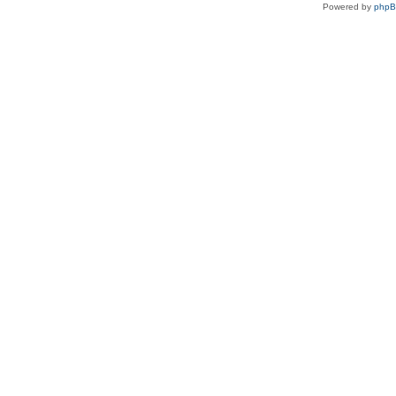
Powered by
php