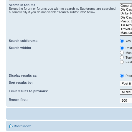
Search in forums:
Select the forum or forums you wish to search in. Subforums are searched
automatically if you do not disable “search subforums“ below.
Search subforums:
Yes
Search within:
Post
Mess
Topic
First
Display results as:
Post
Sort results by:
Limit results to previous:
Return first:
Board index