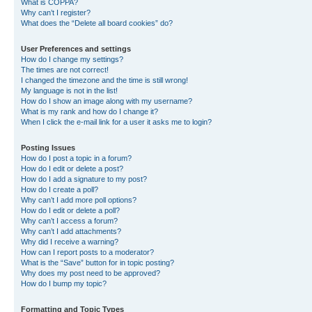
What is COPPA?
Why can’t I register?
What does the “Delete all board cookies” do?
User Preferences and settings
How do I change my settings?
The times are not correct!
I changed the timezone and the time is still wrong!
My language is not in the list!
How do I show an image along with my username?
What is my rank and how do I change it?
When I click the e-mail link for a user it asks me to login?
Posting Issues
How do I post a topic in a forum?
How do I edit or delete a post?
How do I add a signature to my post?
How do I create a poll?
Why can’t I add more poll options?
How do I edit or delete a poll?
Why can’t I access a forum?
Why can’t I add attachments?
Why did I receive a warning?
How can I report posts to a moderator?
What is the “Save” button for in topic posting?
Why does my post need to be approved?
How do I bump my topic?
Formatting and Topic Types