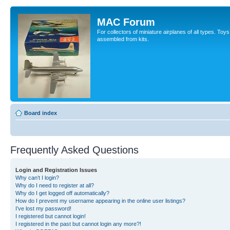
MAC Forum
For collectors of miniature airplanes of all types. To
assembled from kits.
Board index
Frequently Asked Questions
Login and Registration Issues
Why can’t I login?
Why do I need to register at all?
Why do I get logged off automatically?
How do I prevent my username appearing in the online user listings?
I’ve lost my password!
I registered but cannot login!
I registered in the past but cannot login any more?!