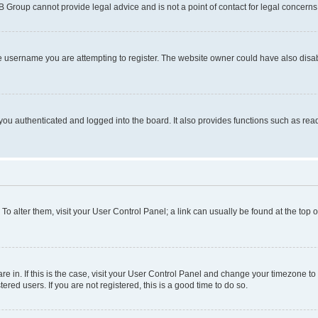
BB Group cannot provide legal advice and is not a point of contact for legal concerns
e username you are attempting to register. The website owner could have also disabl
ou authenticated and logged into the board. It also provides functions such as read
. To alter them, visit your User Control Panel; a link can usually be found at the top
 are in. If this is the case, visit your User Control Panel and change your timezone 
red users. If you are not registered, this is a good time to do so.