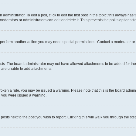
dministrator. To edit a poll, click to edit the first post in the topic; this always has 
oderators or administrators can edit or delete it. This prevents the poll’s options
r perform another action you may need special permissions. Contact a moderator or 
sis. The board administrator may not have allowed attachments to be added for the 
u are unable to add attachments.
e broken a rule, you may be issued a warning. Please note that this is the board adm
hy you were issued a warning.
 posts next to the post you wish to report. Clicking this will walk you through the ste