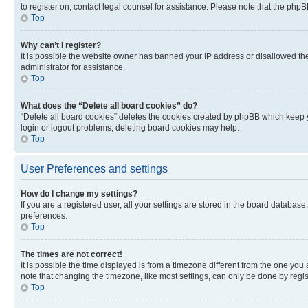
to register on, contact legal counsel for assistance. Please note that the php
Top
Why can’t I register?
It is possible the website owner has banned your IP address or disallowed th
administrator for assistance.
Top
What does the “Delete all board cookies” do?
“Delete all board cookies” deletes the cookies created by phpBB which keep y
login or logout problems, deleting board cookies may help.
Top
User Preferences and settings
How do I change my settings?
If you are a registered user, all your settings are stored in the board database
preferences.
Top
The times are not correct!
It is possible the time displayed is from a timezone different from the one you
note that changing the timezone, like most settings, can only be done by registe
Top