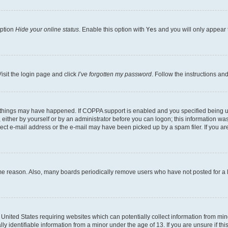
option
Hide your online status
. Enable this option with
Yes
and you will only appear 
isit the login page and click
I’ve forgotten my password
. Follow the instructions an
 things may have happened. If COPPA support is enabled and you specified being unde
either by yourself or by an administrator before you can logon; this information was 
rect e-mail address or the e-mail may have been picked up by a spam filer. If you are
ome reason. Also, many boards periodically remove users who have not posted for a lo
e United States requiring websites which can potentially collect information from mi
identifiable information from a minor under the age of 13. If you are unsure if this