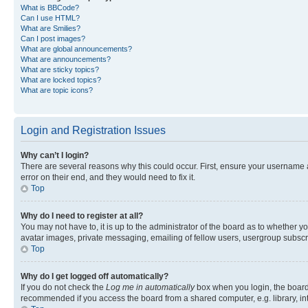
What is BBCode?
Can I use HTML?
What are Smilies?
Can I post images?
What are global announcements?
What are announcements?
What are sticky topics?
What are locked topics?
What are topic icons?
Login and Registration Issues
Why can’t I login?
There are several reasons why this could occur. First, ensure your username 
error on their end, and they would need to fix it.
Top
Why do I need to register at all?
You may not have to, it is up to the administrator of the board as to whether y
avatar images, private messaging, emailing of fellow users, usergroup subscri
Top
Why do I get logged off automatically?
If you do not check the
Log me in automatically
box when you login, the board 
recommended if you access the board from a shared computer, e.g. library, inte