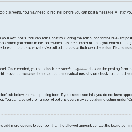
r topic screens. You may need to register before you can post a message. A list of yo
 your own posts. You can edit a post by clicking the edit button for the relevant po
e post when you return to the topic which lists the number of times you edited it alon
may leave a note as to why they’ve edited the post at their own discretion. Please n
Panel. Once created, you can check the
Attach a signature
box on the posting form to
 still prevent a signature being added to individual posts by un-checking the add sig
eation” tab below the main posting form; if you cannot see this, you do not have approp
a. You can also set the number of options users may select during voting under “Option
ed to add more options to your poll than the allowed amount, contact the board admini