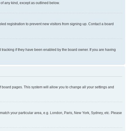
 of any kind, except as outlined below.
ed registration to prevent new visitors from signing up. Contact a board
 tracking if they have been enabled by the board owner. If you are having
 of board pages. This system will allow you to change all your settings and
to match your particular area, e.g. London, Paris, New York, Sydney, etc. Please