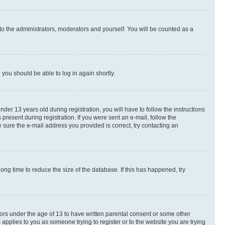
to the administrators, moderators and yourself. You will be counted as a
d you should be able to log in again shortly.
r 13 years old during registration, you will have to follow the instructions
present during registration. If you were sent an e-mail, follow the
 sure the e-mail address you provided is correct, try contacting an
ng time to reduce the size of the database. If this has happened, try
nors under the age of 13 to have written parental consent or some other
 applies to you as someone trying to register or to the website you are trying