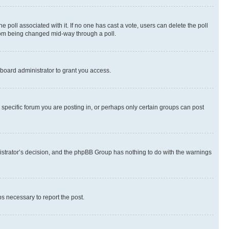
the poll associated with it. If no one has cast a vote, users can delete the poll
 from being changed mid-way through a poll.
board administrator to grant you access.
specific forum you are posting in, or perhaps only certain groups can post
inistrator’s decision, and the phpBB Group has nothing to do with the warnings
ps necessary to report the post.