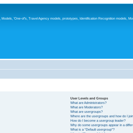
ys, Models, 'One-of's, Travel Agency models, prototypes, Identification Recognition models, Mo
User Levels and Groups
What are Administrators?
What are Moderators?
What are usergroups?
Where are the usergroups and how do I joi
How do I become a usergroup leader?
Why do some usergroups appear in a differ
What is a “Default usergroup”?