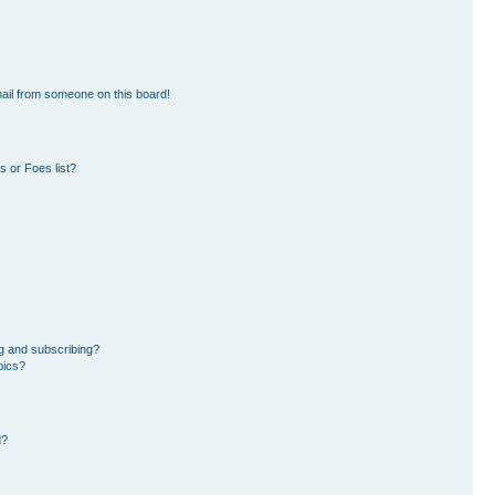
ail from someone on this board!
 or Foes list?
g and subscribing?
pics?
d?