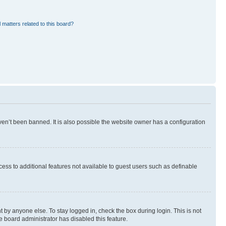
 matters related to this board?
en’t been banned. It is also possible the website owner has a configuration
ccess to additional features not available to guest users such as definable
 by anyone else. To stay logged in, check the box during login. This is not
e board administrator has disabled this feature.