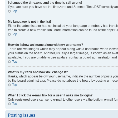
I changed the timezone and the time is still wrong!
If you are sure you have set the timezone and Summer Time/DST correctly and the
Top
My language is not in the list!
Either the administrator has not installed your language or nobody has transla
free to create a new translation. More information can be found at the phpBB 
Top
How do I show an image along with my username?
There are two images which may appear along with a username when viewing p
your status on the board. Another, usually a larger image, is known as an ava
available. If you are unable to use avatars, contact a board administrator and 
Top
What is my rank and how do I change it?
Ranks, which appear below your username, indicate the number of posts you ha
by the board administrator. Please do not abuse the board by posting unnecessa
Top
When I click the e-mail link for a user it asks me to login?
Only registered users can send e-mail to other users via the built-in e-mail f
Top
Posting Issues