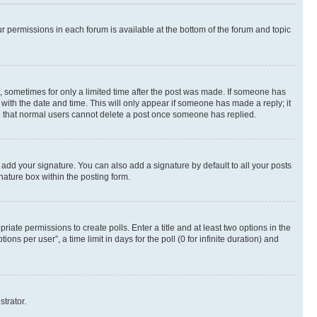
ur permissions in each forum is available at the bottom of the forum and topic
st, sometimes for only a limited time after the post was made. If someone has
g with the date and time. This will only appear if someone has made a reply; it
ote that normal users cannot delete a post once someone has replied.
 add your signature. You can also add a signature by default to all your posts
nature box within the posting form.
riate permissions to create polls. Enter a title and at least two options in the
s per user”, a time limit in days for the poll (0 for infinite duration) and
strator.