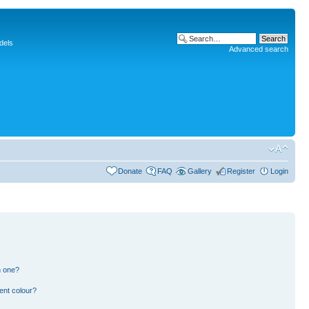
dels
Advanced search
Donate
FAQ
Gallery
Register
Login
n one?
ent colour?