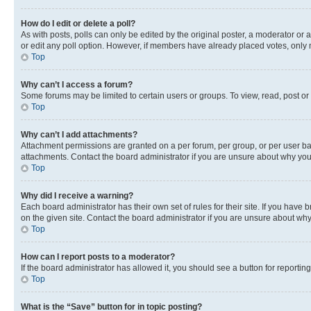
How do I edit or delete a poll?
As with posts, polls can only be edited by the original poster, a moderator or an a
or edit any poll option. However, if members have already placed votes, only m
Top
Why can’t I access a forum?
Some forums may be limited to certain users or groups. To view, read, post o
Top
Why can’t I add attachments?
Attachment permissions are granted on a per forum, per group, or per user ba
attachments. Contact the board administrator if you are unsure about why yo
Top
Why did I receive a warning?
Each board administrator has their own set of rules for their site. If you hav
on the given site. Contact the board administrator if you are unsure about w
Top
How can I report posts to a moderator?
If the board administrator has allowed it, you should see a button for reporting
Top
What is the “Save” button for in topic posting?