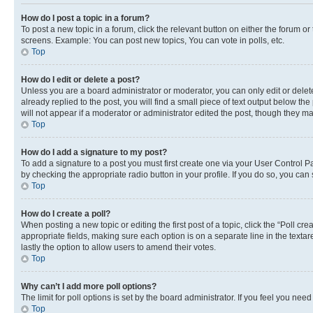
How do I post a topic in a forum?
To post a new topic in a forum, click the relevant button on either the forum o
screens. Example: You can post new topics, You can vote in polls, etc.
Top
How do I edit or delete a post?
Unless you are a board administrator or moderator, you can only edit or delete
already replied to the post, you will find a small piece of text output below th
will not appear if a moderator or administrator edited the post, though they 
Top
How do I add a signature to my post?
To add a signature to a post you must first create one via your User Control 
by checking the appropriate radio button in your profile. If you do so, you can
Top
How do I create a poll?
When posting a new topic or editing the first post of a topic, click the “Poll cr
appropriate fields, making sure each option is on a separate line in the textare
lastly the option to allow users to amend their votes.
Top
Why can’t I add more poll options?
The limit for poll options is set by the board administrator. If you feel you ne
Top