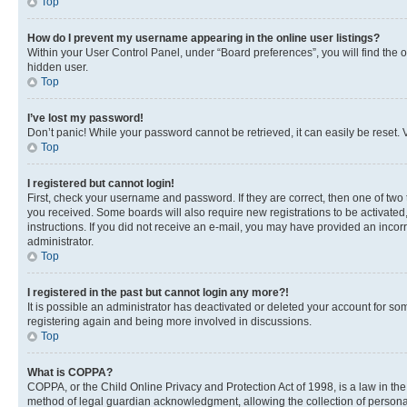
Top
How do I prevent my username appearing in the online user listings?
Within your User Control Panel, under “Board preferences”, you will find the 
hidden user.
Top
I’ve lost my password!
Don’t panic! While your password cannot be retrieved, it can easily be reset. V
Top
I registered but cannot login!
First, check your username and password. If they are correct, then one of two
you received. Some boards will also require new registrations to be activated, 
instructions. If you did not receive an e-mail, you may have provided an incor
administrator.
Top
I registered in the past but cannot login any more?!
It is possible an administrator has deactivated or deleted your account for s
registering again and being more involved in discussions.
Top
What is COPPA?
COPPA, or the Child Online Privacy and Protection Act of 1998, is a law in th
method of legal guardian acknowledgment, allowing the collection of personally 