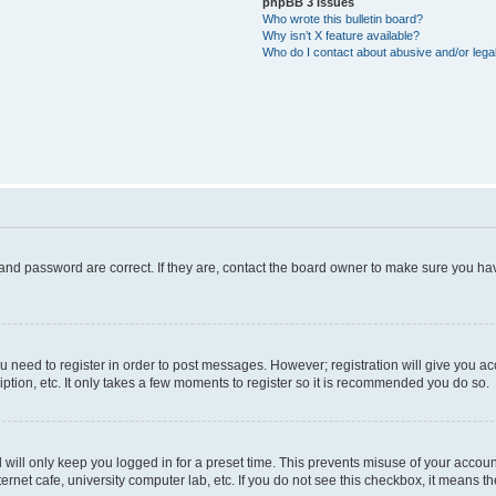
phpBB 3 Issues
Who wrote this bulletin board?
Why isn’t X feature available?
Who do I contact about abusive and/or legal
and password are correct. If they are, contact the board owner to make sure you hav
ou need to register in order to post messages. However; registration will give you a
ption, etc. It only takes a few moments to register so it is recommended you do so.
will only keep you logged in for a preset time. This prevents misuse of your account
rnet cafe, university computer lab, etc. If you do not see this checkbox, it means th