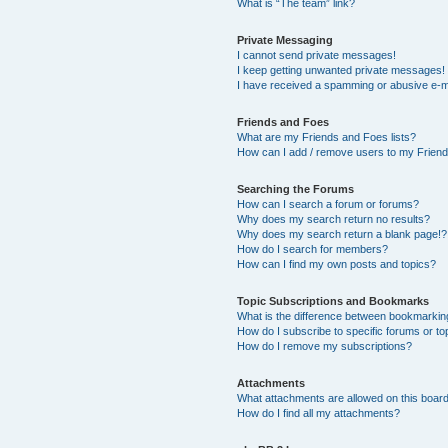
What is “The team” link?
Private Messaging
I cannot send private messages!
I keep getting unwanted private messages!
I have received a spamming or abusive e-m
Friends and Foes
What are my Friends and Foes lists?
How can I add / remove users to my Friends
Searching the Forums
How can I search a forum or forums?
Why does my search return no results?
Why does my search return a blank page!?
How do I search for members?
How can I find my own posts and topics?
Topic Subscriptions and Bookmarks
What is the difference between bookmarkin
How do I subscribe to specific forums or to
How do I remove my subscriptions?
Attachments
What attachments are allowed on this boar
How do I find all my attachments?