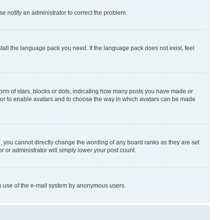
se notify an administrator to correct the problem.
stall the language pack you need. If the language pack does not exist, feel
rm of stars, blocks or dots, indicating how many posts you have made or
rator to enable avatars and to choose the way in which avatars can be made
, you cannot directly change the wording of any board ranks as they are set
r or administrator will simply lower your post count.
ious use of the e-mail system by anonymous users.