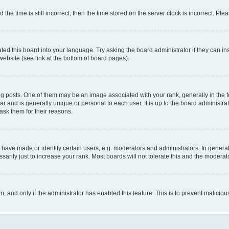
 time is still incorrect, then the time stored on the server clock is incorrect. Plea
ted this board into your language. Try asking the board administrator if they can in
website (see link at the bottom of board pages).
osts. One of them may be an image associated with your rank, generally in the fo
tar and is generally unique or personal to each user. It is up to the board administ
ask them for their reasons.
ve made or identify certain users, e.g. moderators and administrators. In general
rily just to increase your rank. Most boards will not tolerate this and the moderato
orm, and only if the administrator has enabled this feature. This is to prevent malic