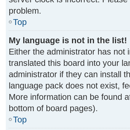
problem.
Top
My language is not in the list!
Either the administrator has not
translated this board into your 
administrator if they can install
language pack does not exist, fee
More information can be found at
bottom of board pages).
Top