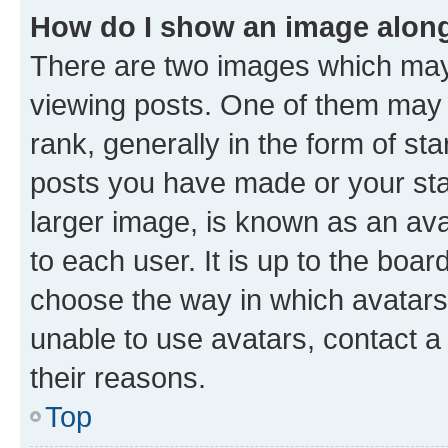
How do I show an image alon
There are two images which ma
viewing posts. One of them may 
rank, generally in the form of st
posts you have made or your stat
larger image, is known as an ava
to each user. It is up to the boa
choose the way in which avatars
unable to use avatars, contact a
their reasons.
Top