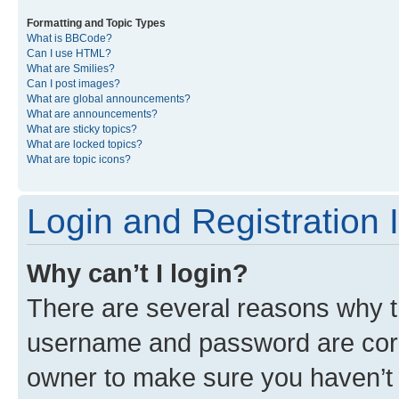
Formatting and Topic Types
What is BBCode?
Can I use HTML?
What are Smilies?
Can I post images?
What are global announcements?
What are announcements?
What are sticky topics?
What are locked topics?
What are topic icons?
Login and Registration 
Why can’t I login?
There are several reasons why th
username and password are corre
owner to make sure you haven’t b