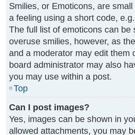
Smilies, or Emoticons, are smal
a feeling using a short code, e.g
The full list of emoticons can be 
overuse smilies, however, as th
and a moderator may edit them o
board administrator may also hav
you may use within a post.
Top
Can I post images?
Yes, images can be shown in your
allowed attachments, you may be