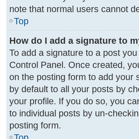
note that normal users cannot d
Top
How do I add a signature to 
To add a signature to a post you
Control Panel. Once created, y
on the posting form to add your 
by default to all your posts by c
your profile. If you do so, you c
to individual posts by un-checkin
posting form.
Top