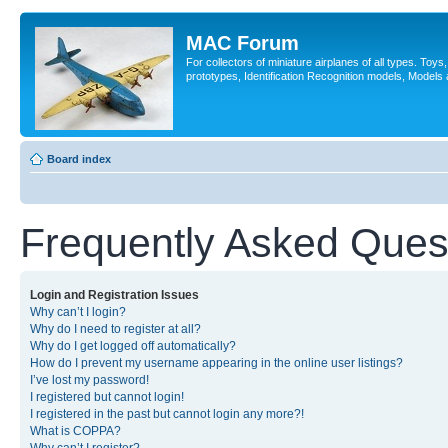
MAC Forum
For collectors of miniature airplanes of all types. Toy
prototypes, Identification Recognition models, Models
Board index
Frequently Asked Ques
Login and Registration Issues
Why can’t I login?
Why do I need to register at all?
Why do I get logged off automatically?
How do I prevent my username appearing in the online user listings?
I’ve lost my password!
I registered but cannot login!
I registered in the past but cannot login any more?!
What is COPPA?