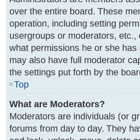
over the entire board. These mem
operation, including setting perm
usergroups or moderators, etc.,
what permissions he or she has 
may also have full moderator capa
the settings put forth by the boa
Top
What are Moderators?
Moderators are individuals (or gr
forums from day to day. They have