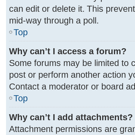
can edit or delete it. This preve
mid-way through a poll.
Top
Why can’t I access a forum?
Some forums may be limited to ce
post or perform another action 
Contact a moderator or board ad
Top
Why can’t I add attachments?
Attachment permissions are gran