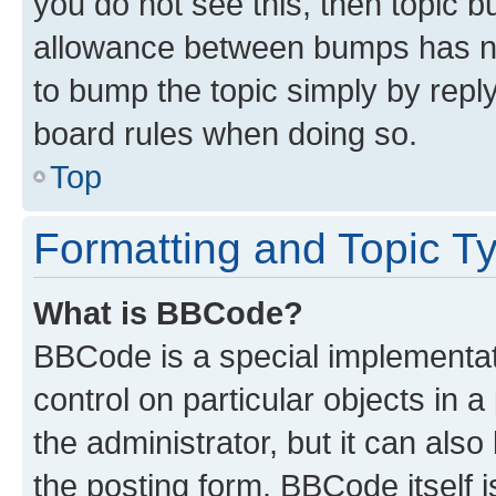
you do not see this, then topic 
allowance between bumps has not
to bump the topic simply by reply
board rules when doing so.
Top
Formatting and Topic T
What is BBCode?
BBCode is a special implementati
control on particular objects in 
the administrator, but it can als
the posting form. BBCode itself i