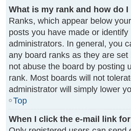
What is my rank and how do I
Ranks, which appear below your
posts you have made or identify 
administrators. In general, you 
any board ranks as they are set 
not abuse the board by posting u
rank. Most boards will not tolera
administrator will simply lower y
Top
When I click the e-mail link fo
Only registered users can send e-