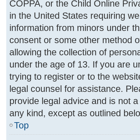
COPPA, or the Child Online Priva
in the United States requiring we
information from minors under th
consent or some other method o
allowing the collection of persona
under the age of 13. If you are u
trying to register or to the websi
legal counsel for assistance. P
provide legal advice and is not a 
any kind, except as outlined bel
Top