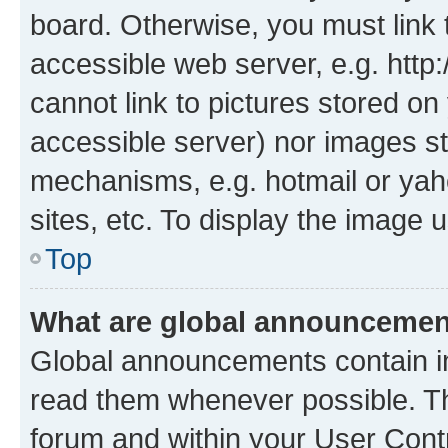
board. Otherwise, you must link 
accessible web server, e.g. htt
cannot link to pictures stored on
accessible server) nor images st
mechanisms, e.g. hotmail or ya
sites, etc. To display the image
Top
What are global announceme
Global announcements contain i
read them whenever possible. The
forum and within your User Con