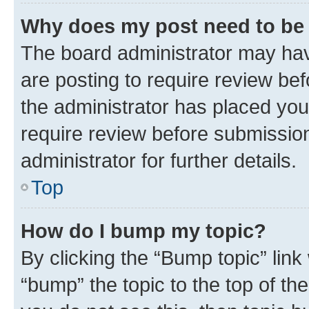
Why does my post need to be
The board administrator may hav
are posting to require review bef
the administrator has placed you
require review before submissio
administrator for further details.
Top
How do I bump my topic?
By clicking the “Bump topic” link
“bump” the topic to the top of th