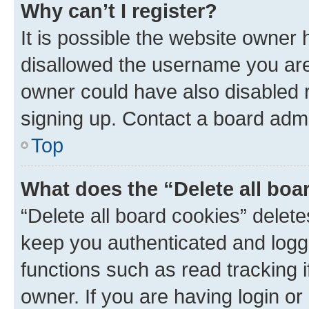
Why can’t I register?
It is possible the website owner
disallowed the username you are 
owner could have also disabled r
signing up. Contact a board admi
Top
What does the “Delete all boa
“Delete all board cookies” dele
keep you authenticated and logge
functions such as read tracking 
owner. If you are having login or