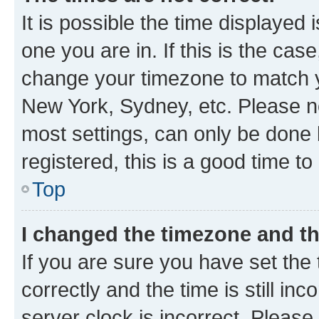
It is possible the time displayed 
one you are in. If this is the cas
change your timezone to match yo
New York, Sydney, etc. Please no
most settings, can only be done b
registered, this is a good time to
Top
I changed the timezone and the
If you are sure you have set t
correctly and the time is still inc
server clock is incorrect. Please 