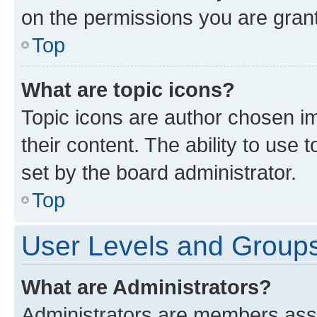
on the permissions you are grant
Top
What are topic icons?
Topic icons are author chosen im
their content. The ability to use
set by the board administrator.
Top
User Levels and Group
What are Administrators?
Administrators are members assig