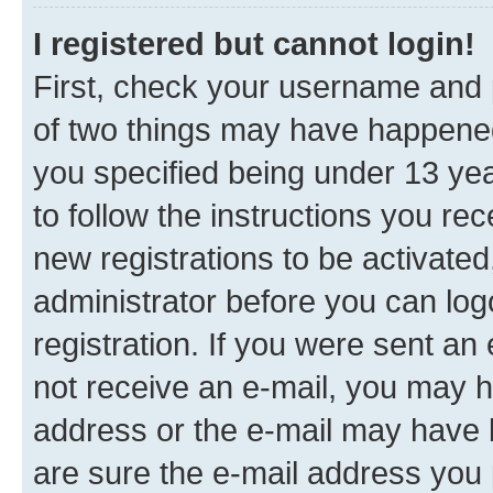
I registered but cannot login!
First, check your username and p
of two things may have happene
you specified being under 13 year
to follow the instructions you re
new registrations to be activated
administrator before you can log
registration. If you were sent an e
not receive an e-mail, you may h
address or the e-mail may have b
are sure the e-mail address you p