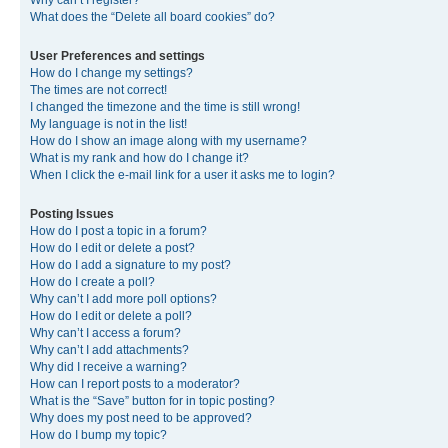
Why can’t I register?
What does the “Delete all board cookies” do?
User Preferences and settings
How do I change my settings?
The times are not correct!
I changed the timezone and the time is still wrong!
My language is not in the list!
How do I show an image along with my username?
What is my rank and how do I change it?
When I click the e-mail link for a user it asks me to login?
Posting Issues
How do I post a topic in a forum?
How do I edit or delete a post?
How do I add a signature to my post?
How do I create a poll?
Why can’t I add more poll options?
How do I edit or delete a poll?
Why can’t I access a forum?
Why can’t I add attachments?
Why did I receive a warning?
How can I report posts to a moderator?
What is the “Save” button for in topic posting?
Why does my post need to be approved?
How do I bump my topic?