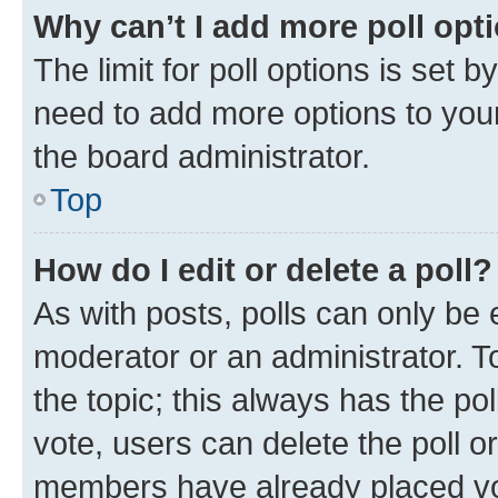
Why can’t I add more poll opt
The limit for poll options is set b
need to add more options to your
the board administrator.
Top
How do I edit or delete a poll?
As with posts, polls can only be e
moderator or an administrator. To e
the topic; this always has the pol
vote, users can delete the poll or
members have already placed vot