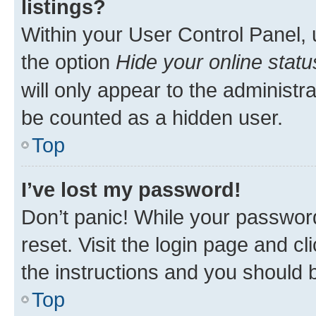
listings?
Within your User Control Panel, 
the option
Hide your online statu
will only appear to the administr
be counted as a hidden user.
Top
I’ve lost my password!
Don’t panic! While your password
reset. Visit the login page and cl
the instructions and you should b
Top