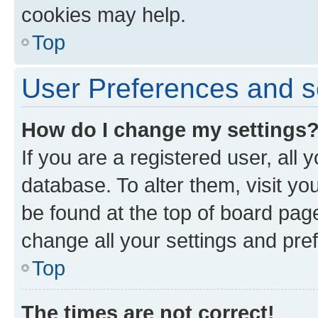
cookies may help.
Top
User Preferences and s
How do I change my settings
If you are a registered user, all 
database. To alter them, visit yo
be found at the top of board page
change all your settings and pre
Top
The times are not correct!