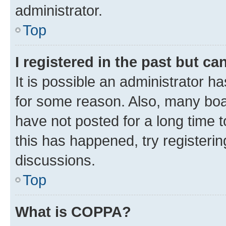
administrator.
Top
I registered in the past but c
It is possible an administrator h
for some reason. Also, many boa
have not posted for a long time t
this has happened, try registeri
discussions.
Top
What is COPPA?