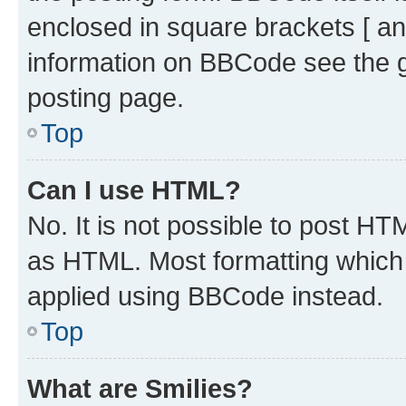
enclosed in square brackets [ an
information on BBCode see the 
posting page.
Top
Can I use HTML?
No. It is not possible to post H
as HTML. Most formatting which
applied using BBCode instead.
Top
What are Smilies?