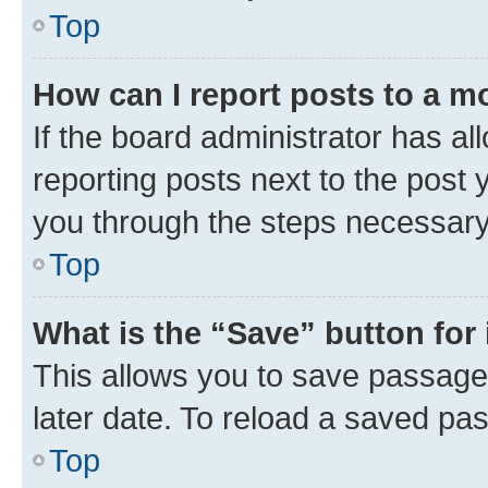
Top
How can I report posts to a m
If the board administrator has al
reporting posts next to the post y
you through the steps necessary 
Top
What is the “Save” button for 
This allows you to save passage
later date. To reload a saved pas
Top