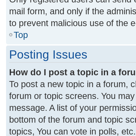
mail form, and only if the adminis
to prevent malicious use of the
Top
Posting Issues
How do I post a topic in a fo
To post a new topic in a forum, cl
forum or topic screens. You may 
message. A list of your permissio
bottom of the forum and topic s
topics, You can vote in polls, etc.