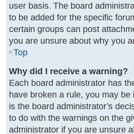
user basis. The board administr
to be added for the specific foru
certain groups can post attachme
you are unsure about why you ar
Top
Why did I receive a warning?
Each board administrator has their
have broken a rule, you may be i
is the board administrator’s dec
to do with the warnings on the gi
administrator if you are unsure