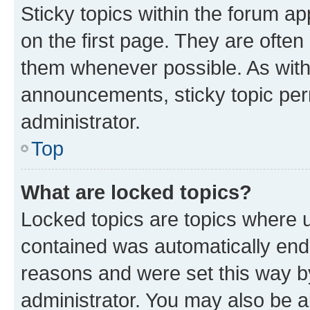
Sticky topics within the forum 
on the first page. They are often
them whenever possible. As wit
announcements, sticky topic per
administrator.
Top
What are locked topics?
Locked topics are topics where u
contained was automatically en
reasons and were set this way b
administrator. You may also be a