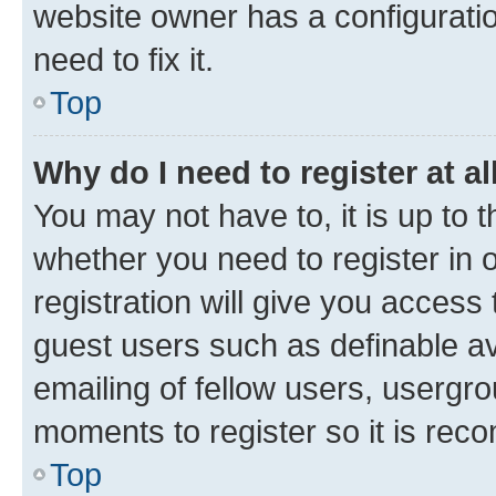
website owner has a configuratio
need to fix it.
Top
Why do I need to register at al
You may not have to, it is up to 
whether you need to register in
registration will give you access 
guest users such as definable a
emailing of fellow users, usergro
moments to register so it is re
Top