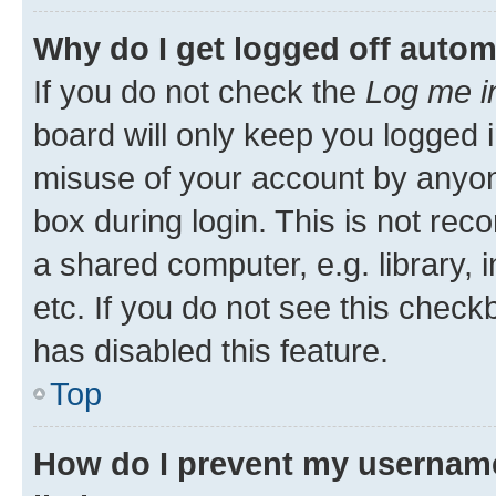
Why do I get logged off autom
If you do not check the
Log me i
board will only keep you logged i
misuse of your account by anyone
box during login. This is not r
a shared computer, e.g. library, 
etc. If you do not see this check
has disabled this feature.
Top
How do I prevent my username