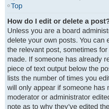
Top
How do I edit or delete a post
Unless you are a board administr
delete your own posts. You can ed
the relevant post, sometimes for 
made. If someone has already repl
piece of text output below the po
lists the number of times you edi
will only appear if someone has ma
moderator or administrator edite
note as to why they’ve edited the