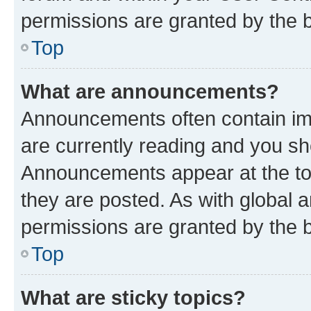
permissions are granted by the b
Top
What are announcements?
Announcements often contain imp
are currently reading and you s
Announcements appear at the top
they are posted. As with globa
permissions are granted by the b
Top
What are sticky topics?