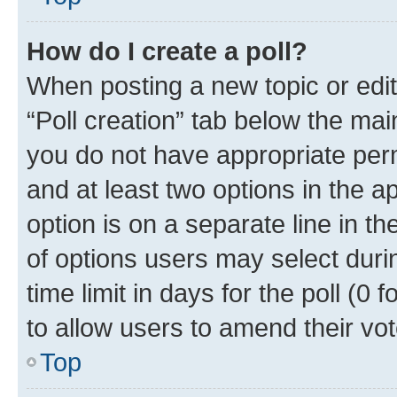
How do I create a poll?
When posting a new topic or editin
“Poll creation” tab below the mai
you do not have appropriate permi
and at least two options in the a
option is on a separate line in t
of options users may select duri
time limit in days for the poll (0 f
to allow users to amend their vot
Top