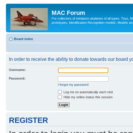
MAC Forum
For collectors of miniature airplanes of all types. Toys,
prototypes, Identification Recognition models, Models as
Board index
In order to receive the ability to donate towards our board 
Username:
Password:
I forgot my password
Log me on automatically each visit
Hide my online status this session
REGISTER