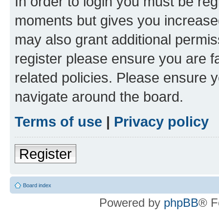
In order to login you must be reg
moments but gives you increased
may also grant additional permis
register please ensure you are f
related policies. Please ensure 
navigate around the board.
Terms of use
|
Privacy policy
Register
Board index
Powered by
phpBB
® F